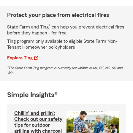
Protect your place from electrical fires
*
State Farm and Ting
can help you prevent electrical fires
before they happen - for free.
Ting program only available to eligible State Farm Non-
Tenant Homeowner policyholders
Explore Ting
*
The State Farm Ting program is currently unavailable in AK, DE, NC, SD and
WY
Simple Insights®
Chillin’ and grillin’:
Check out our safety
tips for outdoor
grilling with charcoal