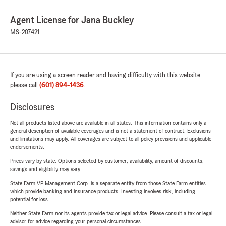
Agent License for Jana Buckley
MS-207421
If you are using a screen reader and having difficulty with this website
please call
(601) 894-1436
.
Disclosures
Not all products listed above are available in all states. This information contains only a
general description of available coverages and is not a statement of contract. Exclusions
and limitations may apply. All coverages are subject to all policy provisions and applicable
endorsements.
Prices vary by state. Options selected by customer; availability, amount of discounts,
savings and eligibility may vary.
State Farm VP Management Corp. is a separate entity from those State Farm entities
which provide banking and insurance products. Investing involves risk, including
potential for loss.
Neither State Farm nor its agents provide tax or legal advice. Please consult a tax or legal
advisor for advice regarding your personal circumstances.