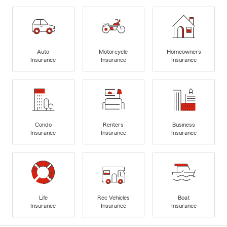
Auto
Motorcycle
Homeowners
Insurance
Insurance
Insurance
Condo
Renters
Business
Insurance
Insurance
Insurance
Life
Rec Vehicles
Boat
Insurance
Insurance
Insurance