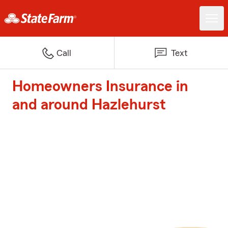
Call
Text
Homeowners Insurance in
and around Hazlehurst