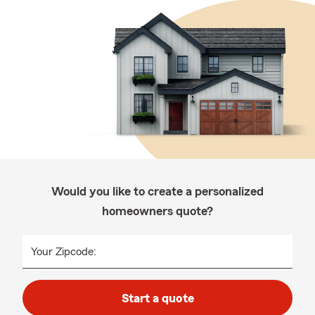
Would you like to create a personalized
homeowners quote?
Your Zipcode:
Start a quote