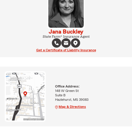
Jana Buckley
State Farm® Insurance Agent
Get a Certificate of Liability Insurance
Office Address:
148 W Green St
Suite B
Hazlehurst, MS 39083
Map & Directions