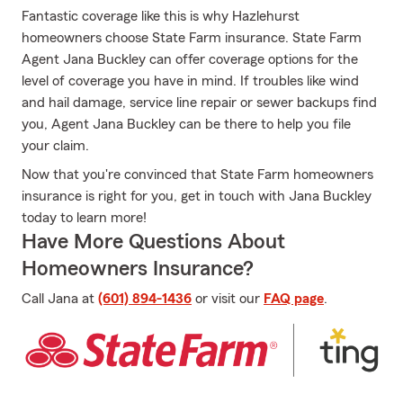
Fantastic coverage like this is why Hazlehurst
homeowners choose State Farm insurance. State Farm
Agent Jana Buckley can offer coverage options for the
level of coverage you have in mind. If troubles like wind
and hail damage, service line repair or sewer backups find
you, Agent Jana Buckley can be there to help you file
your claim.
Now that you're convinced that State Farm homeowners
insurance is right for you, get in touch with Jana Buckley
today to learn more!
Have More Questions About
Homeowners Insurance?
Call Jana at
(601) 894-1436
or visit our
FAQ page
.