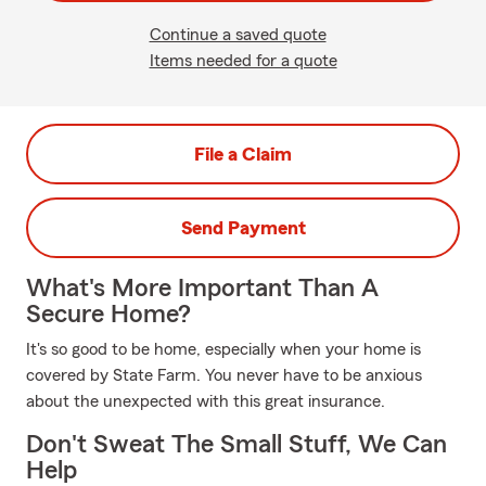
Continue a saved quote
Items needed for a quote
File a Claim
Send Payment
What's More Important Than A
Secure Home?
It's so good to be home, especially when your home is
covered by State Farm. You never have to be anxious
about the unexpected with this great insurance.
Don't Sweat The Small Stuff, We Can
Help