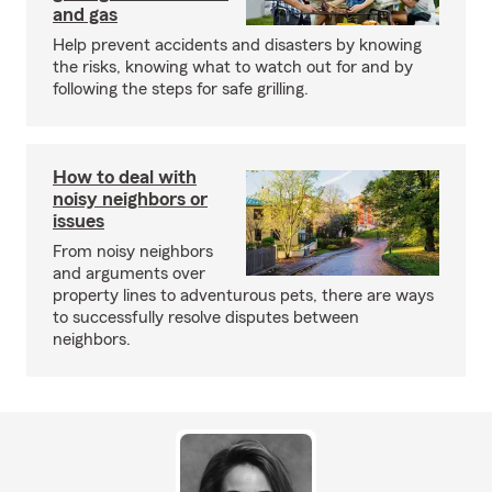
and gas
Help prevent accidents and disasters by knowing
the risks, knowing what to watch out for and by
following the steps for safe grilling.
How to deal with
noisy neighbors or
issues
From noisy neighbors
and arguments over
property lines to adventurous pets, there are ways
to successfully resolve disputes between
neighbors.