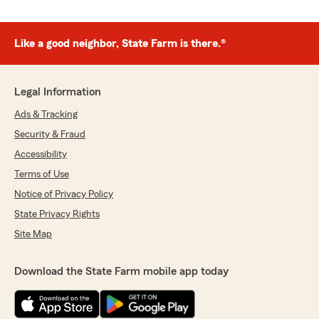
Like a good neighbor, State Farm is there.®
Legal Information
Ads & Tracking
Security & Fraud
Accessibility
Terms of Use
Notice of Privacy Policy
State Privacy Rights
Site Map
Download the State Farm mobile app today