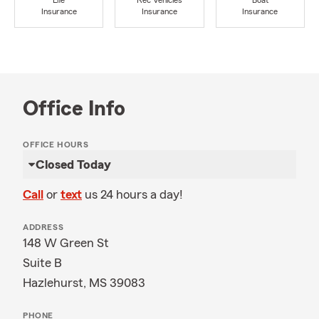
Life
Rec Vehicles
Boat
Insurance
Insurance
Insurance
Office Info
OFFICE HOURS
Closed Today
Call
or
text
us 24 hours a day!
ADDRESS
148 W Green St
Suite B
Hazlehurst, MS 39083
PHONE