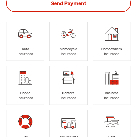
Send Payment
Auto
Motorcycle
Homeowners
Insurance
Insurance
Insurance
Condo
Renters
Business
Insurance
Insurance
Insurance