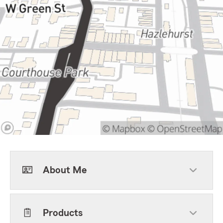
About Me
Products