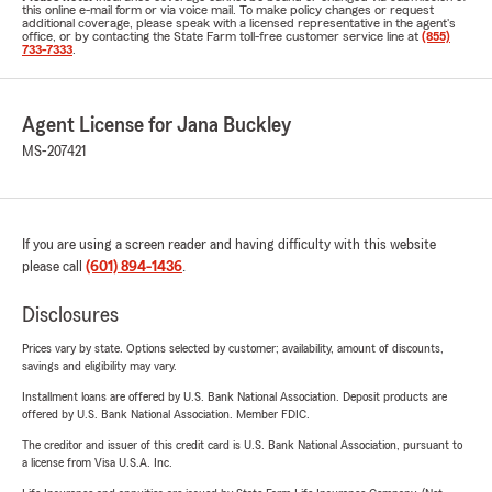
this online e-mail form or via voice mail. To make policy changes or request
additional coverage, please speak with a licensed representative in the agent's
office, or by contacting the State Farm toll-free customer service line at
(855)
733-7333
.
Agent License for Jana Buckley
MS-207421
If you are using a screen reader and having difficulty with this website
please call
(601) 894-1436
.
Disclosures
Prices vary by state. Options selected by customer; availability, amount of discounts,
savings and eligibility may vary.
Installment loans are offered by U.S. Bank National Association. Deposit products are
offered by U.S. Bank National Association. Member FDIC.
The creditor and issuer of this credit card is U.S. Bank National Association, pursuant to
a license from Visa U.S.A. Inc.