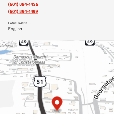
(601) 894-1436
(601) 894-1499
LANGUAGES
English