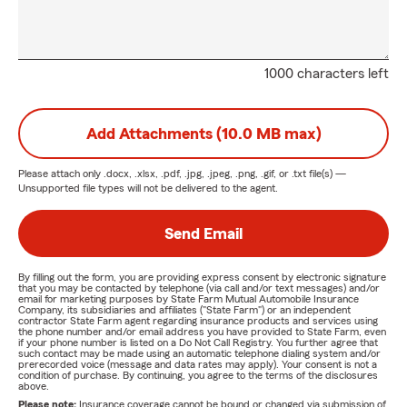
1000 characters left
Add Attachments (10.0 MB max)
Please attach only
.docx, .xlsx, .pdf, .jpg, .jpeg, .png, .gif, or .txt
file(s) —
Unsupported file types will not be delivered to the agent.
Send Email
By filling out the form, you are providing express consent by electronic signature
that you may be contacted by telephone (via call and/or text messages) and/or
email for marketing purposes by State Farm Mutual Automobile Insurance
Company, its subsidiaries and affiliates ("State Farm") or an independent
contractor State Farm agent regarding insurance products and services using
the phone number and/or email address you have provided to State Farm, even
if your phone number is listed on a Do Not Call Registry. You further agree that
such contact may be made using an automatic telephone dialing system and/or
prerecorded voice (message and data rates may apply). Your consent is not a
condition of purchase. By continuing, you agree to the terms of the disclosures
above.
Please note:
Insurance coverage cannot be bound or changed via submission of