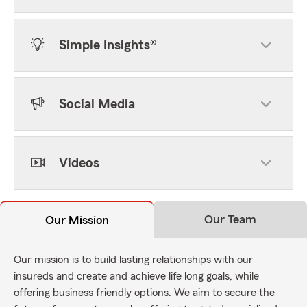
Simple Insights®
Social Media
Videos
Our Team
Our Mission
Our mission is to build lasting relationships with our
insureds and create and achieve life long goals, while
offering business friendly options. We aim to secure the