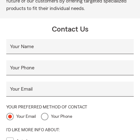
future of our customers by offering targeted specialized
products to fit their individual needs.
Contact Us
Your Name
Your Phone
Your Email
YOUR PREFERRED METHOD OF CONTACT
Your Email
Your Phone
I'D LIKE MORE INFO ABOUT: