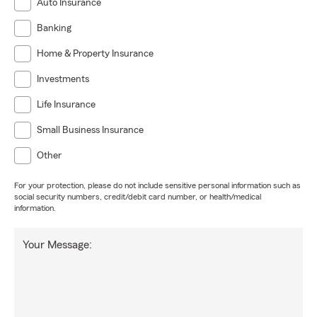
Auto Insurance
Banking
Home & Property Insurance
Investments
Life Insurance
Small Business Insurance
Other
For your protection, please do not include sensitive personal information such as
social security numbers, credit/debit card number, or health/medical
information.
Your Message: