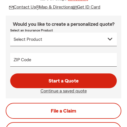
Contact Us
Map & Directions
Get ID Card
Would you like to create a personalized quote?
Select an Insurance Product
ZIP Code
Start a Quote
Continue a saved quote
File a Claim