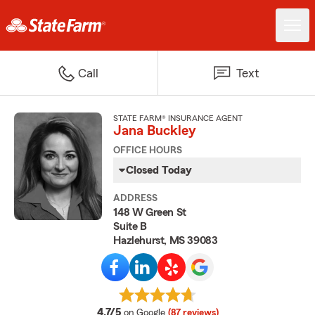
Call
Text
STATE FARM® INSURANCE AGENT
Jana Buckley
OFFICE HOURS
Closed Today
ADDRESS
148 W Green St
Suite B
Hazlehurst, MS 39083
average rating
4.7/5
on Google
(87 reviews)