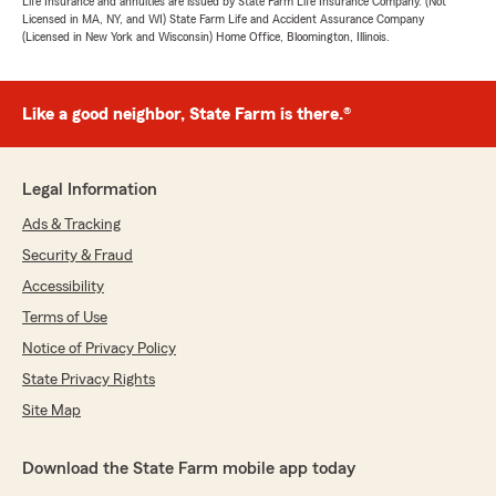
Life Insurance and annuities are issued by State Farm Life Insurance Company. (Not
Licensed in MA, NY, and WI) State Farm Life and Accident Assurance Company
(Licensed in New York and Wisconsin) Home Office, Bloomington, Illinois.
Like a good neighbor, State Farm is there.®
Legal Information
Ads & Tracking
Security & Fraud
Accessibility
Terms of Use
Notice of Privacy Policy
State Privacy Rights
Site Map
Download the State Farm mobile app today