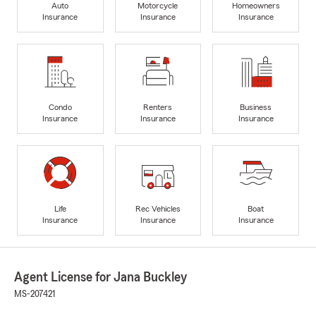
Auto
Motorcycle
Homeowners
Insurance
Insurance
Insurance
Condo
Renters
Business
Insurance
Insurance
Insurance
Life
Rec Vehicles
Boat
Insurance
Insurance
Insurance
Agent License for Jana Buckley
MS-207421