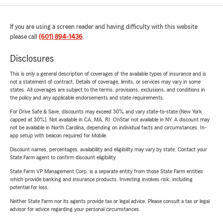
If you are using a screen reader and having difficulty with this website
please call
(601) 894-1436
.
Disclosures
This is only a general description of coverages of the available types of insurance and is
not a statement of contract. Details of coverage, limits, or services may vary in some
states. All coverages are subject to the terms, provisions, exclusions, and conditions in
the policy and any applicable endorsements and state requirements.
For Drive Safe & Save, discounts may exceed 30% and vary state-to-state (New York
capped at 30%). Not available in CA, MA, RI. OnStar not available in NY. A discount may
not be available in North Carolina, depending on individual facts and circumstances. In-
app setup with beacon required for Mobile.
Discount names, percentages, availability and eligibility may vary by state. Contact your
State Farm agent to confirm discount eligibility.
State Farm VP Management Corp. is a separate entity from those State Farm entities
which provide banking and insurance products. Investing involves risk, including
potential for loss.
Neither State Farm nor its agents provide tax or legal advice. Please consult a tax or legal
advisor for advice regarding your personal circumstances.