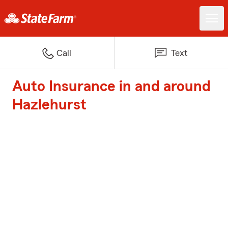
Call
Text
Auto Insurance in and around
Hazlehurst