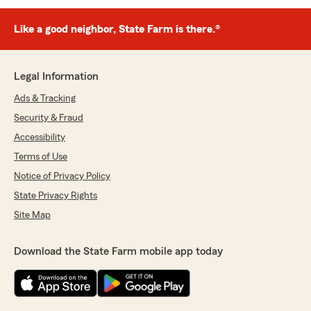
Like a good neighbor, State Farm is there.®
Legal Information
Ads & Tracking
Security & Fraud
Accessibility
Terms of Use
Notice of Privacy Policy
State Privacy Rights
Site Map
Download the State Farm mobile app today