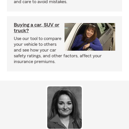
and care to avoid mistakes.
Buying a car, SUV or
truck?
Use our tool to compare
your vehicle to others
and see how your car
safety ratings, and other factors, affect your
insurance premiums.