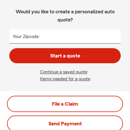
Would you like to create a personalized auto
quote?
Your Zipcode:
Start a quote
Continue a saved quote
Items needed for a quote
File a Claim
Send Payment