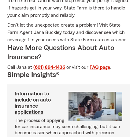
from the rest. And it won’t stop once your policy is signed.
If hazards get in your way, State Farm is there to handle
your claim promptly and reliably.
Don’t let the unexpected create a problem! Visit State
Farm Agent Jana Buckley today and discover see which
coverage fits your needs with State Farm auto insurance.
Have More Questions About Auto
Insurance?
Call Jana at
(601) 894-1436
or visit our
FAQ page
.
Simple Insights®
Information to
include on auto
insurance
applications
The process of applying
for car insurance may seem challenging, but it can
become easier when approached with precision