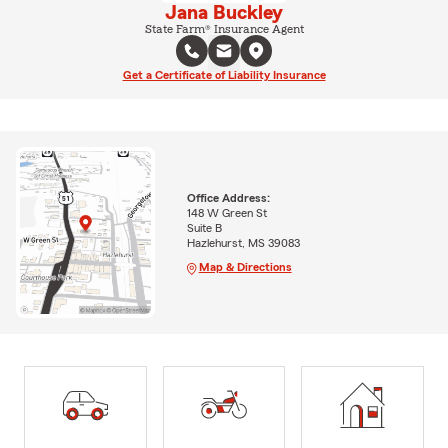
Jana Buckley
State Farm® Insurance Agent
Get a Certificate of Liability Insurance
Office Address:
148 W Green St
Suite B
Hazlehurst, MS 39083
Map & Directions