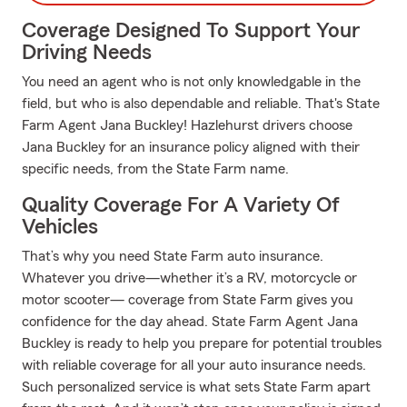
Coverage Designed To Support Your
Driving Needs
You need an agent who is not only knowledgable in the
field, but who is also dependable and reliable. That's State
Farm Agent Jana Buckley! Hazlehurst drivers choose
Jana Buckley for an insurance policy aligned with their
specific needs, from the State Farm name.
Quality Coverage For A Variety Of
Vehicles
That’s why you need State Farm auto insurance.
Whatever you drive—whether it’s a RV, motorcycle or
motor scooter— coverage from State Farm gives you
confidence for the day ahead. State Farm Agent Jana
Buckley is ready to help you prepare for potential troubles
with reliable coverage for all your auto insurance needs.
Such personalized service is what sets State Farm apart